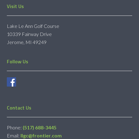
Footer
Visit Us
Lake Le Ann Golf Course
10339 Fairway Drive
Jerome, MI 49249
Follow Us
Contact Us
Phone:
(517) 688-3445
Email:
llgc@frontier.com