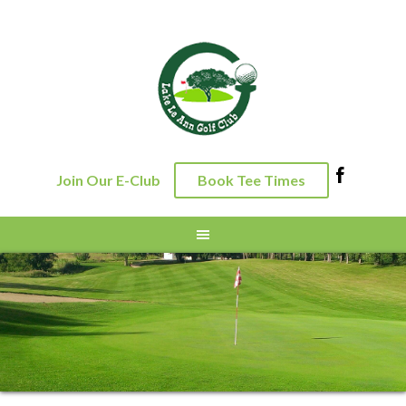
Skip
Skip
Skip
to
to
to
primary
main
footer
navigation
content
Join Our E-Club
Book Tee Times