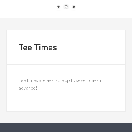
Tee Times
Tee times are available up to seven days in
advance!